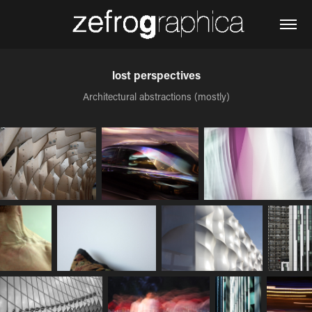
lost perspectives
Architectural abstractions (mostly)