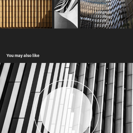
You may also like