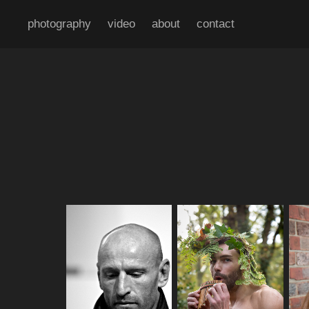
photography
video
about
contact