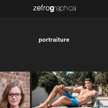
portraiture