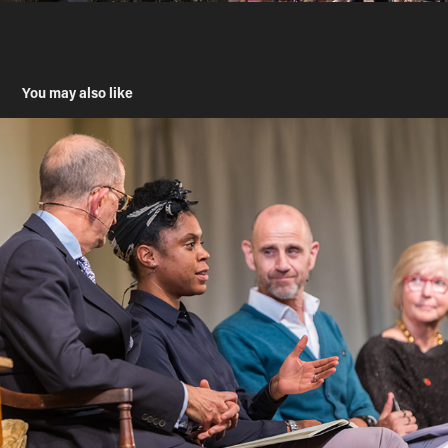
You may also like