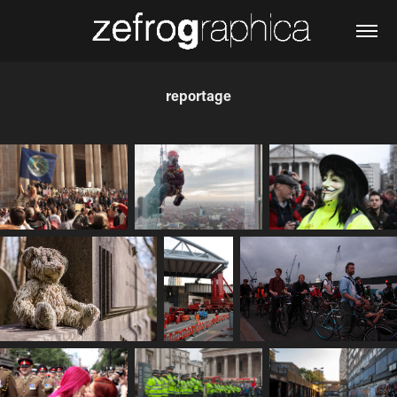
reportage