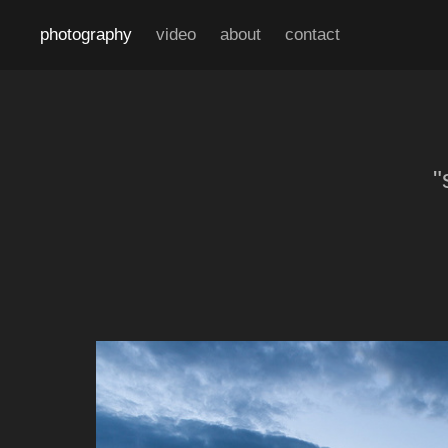
photography
video
about
contact
"
"