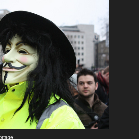
ortage