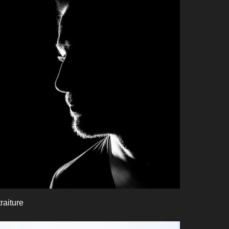
raiture