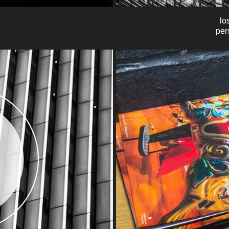
los
per