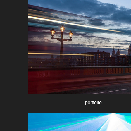
portfolio