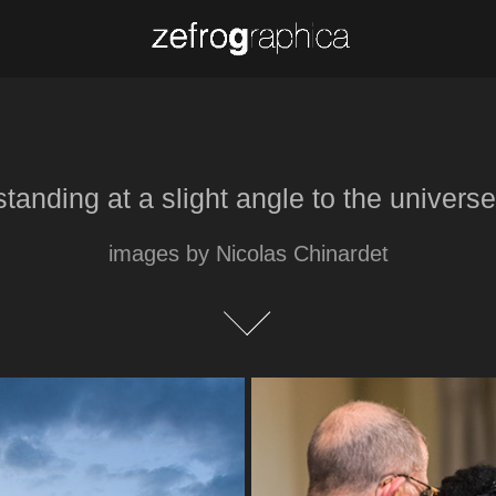
standing at a slight angle to the universe
standing at a slight angle to the universe
images by Nicolas Chinardet
images by Nicolas Chinardet