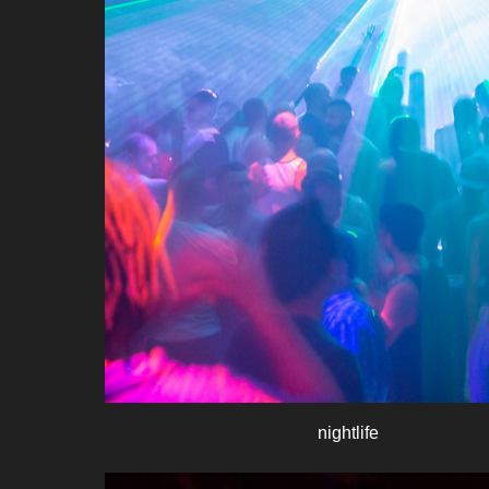
nightlife