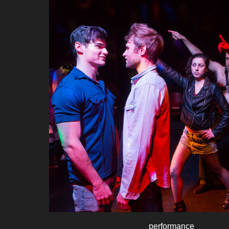
performance