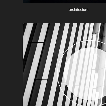
architecture