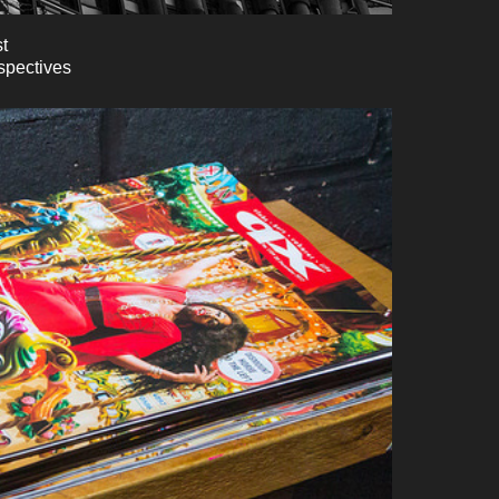
t 
spectives